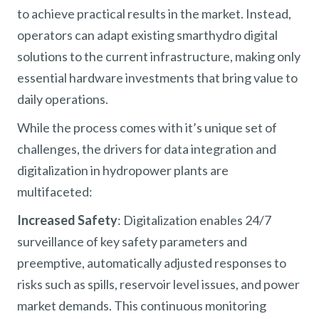
to achieve practical results in the market. Instead,
operators can adapt existing smarthydro digital
solutions to the current infrastructure, making only
essential hardware investments that bring value to
daily operations.
While the process comes with it’s unique set of
challenges, the drivers for data integration and
digitalization in hydropower plants are
multifaceted:
Increased Safety
: Digitalization enables 24/7
surveillance of key safety parameters and
preemptive, automatically adjusted responses to
risks such as spills, reservoir level issues, and power
market demands. This continuous monitoring