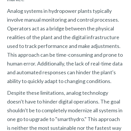
Analog systems in hydropower plants typically
involve manual monitoring and control processes.
Operators act as a bridge between the physical
realities of the plant and the digital infrastructure
used to track performance and make adjustments.
This approach can be time-consuming and prone to
human error. Additionally, the lack of real-time data
and automated responses can hinder the plant's
ability to quickly adapt to changing conditions.
Despite these limitations, analog technology
doesn't have to hinder digital operations. The goal
shouldn't be to completely modernize all systems in
one go to upgrade to "smarthydro." This approach
is neither the most sustainable nor the fastest way