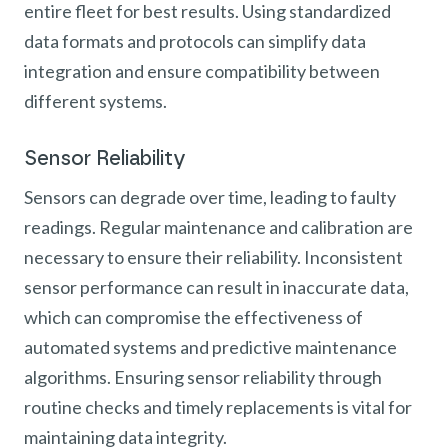
entire fleet for best results. Using standardized
data formats and protocols can simplify data
integration and ensure compatibility between
different systems.
Sensor Reliability
Sensors can degrade over time, leading to faulty
readings. Regular maintenance and calibration are
necessary to ensure their reliability. Inconsistent
sensor performance can result in inaccurate data,
which can compromise the effectiveness of
automated systems and predictive maintenance
algorithms. Ensuring sensor reliability through
routine checks and timely replacements is vital for
maintaining data integrity.