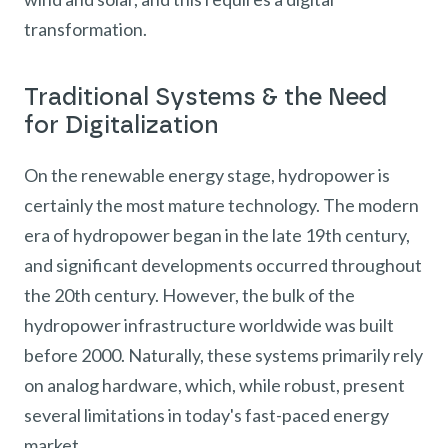
transformation.
Traditional Systems & the Need
for Digitalization
On the renewable energy stage, hydropower is
certainly the most mature technology. The modern
era of hydropower began in the late 19th century,
and significant developments occurred throughout
the 20th century. However, the bulk of the
hydropower infrastructure worldwide was built
before 2000. Naturally, these systems primarily rely
on analog hardware, which, while robust, present
several limitations in today's fast-paced energy
market.