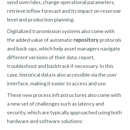
send overrides, change operational parameters,
retrieve inflow forecast and its impact on reservoir
level and production planning.
Digitalized transmission systems also come with
the added value of automatic
repository
protocols
and back-ups, which help asset managers navigate
different versions of their data, report,
troubleshoot and backtrack if necessary. In this
case, historical data is also accessible via the user
interface, making it easier to access and use.
These new process infrastructures also come with
a new set of challenges such as latency and
security, which are typically approached using both
hardware and software solutions: