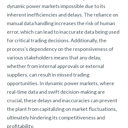
dynamic power markets impossible due to its
inherent inefficiencies and delays. The reliance on
manual data handling increases the risk of human
error, which can lead to inaccurate data being used
for critical trading decisions. Additionally, the
process's dependency on the responsiveness of
various stakeholders means that any delay,
whether from internal approvals or external
suppliers, can result in missed trading
opportunities. In dynamic power markets, where
real-time data and swift decision-making are
crucial, these delays and inaccuracies can prevent
the plant from capitalizing on market fluctuations,
ultimately hindering its competitiveness and
profitability.