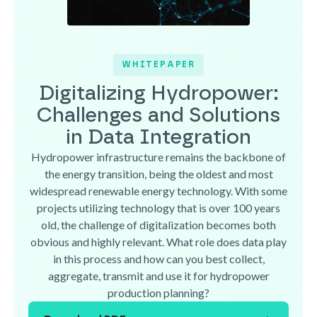
WHITEPAPER
Digitalizing Hydropower:
Challenges and Solutions
in Data Integration
Hydropower infrastructure remains the backbone of
the energy transition, being the oldest and most
widespread renewable energy technology. With some
projects utilizing technology that is over 100 years
old, the challenge of digitalization becomes both
obvious and highly relevant. What role does data play
in this process and how can you best collect,
aggregate, transmit and use it for hydropower
production planning?