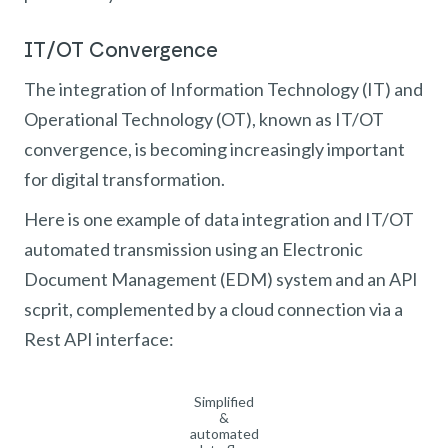
IT/OT Convergence
The integration of Information Technology (IT) and
Operational Technology (OT), known as IT/OT
convergence, is becoming increasingly important
for digital transformation.
Here is one example of data integration and IT/OT
automated transmission using an Electronic
Document Management (EDM) system and an API
scprit, complemented by a cloud connection via a
Rest API interface:
Simplified
&
automated