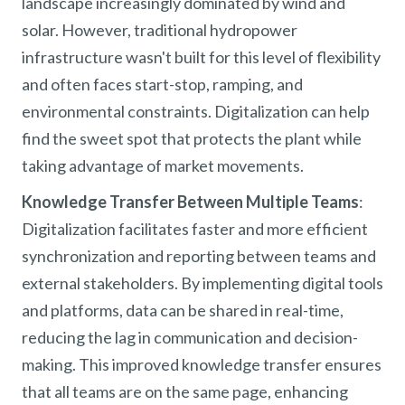
landscape increasingly dominated by wind and
solar. However, traditional hydropower
infrastructure wasn't built for this level of flexibility
and often faces start-stop, ramping, and
environmental constraints. Digitalization can help
find the sweet spot that protects the plant while
taking advantage of market movements.
Knowledge Transfer Between Multiple Teams
:
Digitalization facilitates faster and more efficient
synchronization and reporting between teams and
external stakeholders. By implementing digital tools
and platforms, data can be shared in real-time,
reducing the lag in communication and decision-
making. This improved knowledge transfer ensures
that all teams are on the same page, enhancing