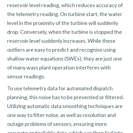
reservoir level reading, which reduces accuracy of
the telemetry reading. On turbine start, the water
level in the proximity of the turbine will suddenly
drop. Conversely, when the turbine is stopped the
reservoir level suddenly increases. While these
outliers are easy to predict and recognise using
shallow water equations (SWEs), they are just one
of many ways plant operation interferes with
sensor readings.
To use telemetry data for automated dispatch
planning, this noise has to be prevented or filtered.
Utilizing automatic data smoothing techniques are
one way to filter noise, as well as resolution and
outage problems of sensors, ensuring more
accurate and reliable data, which can then fed into