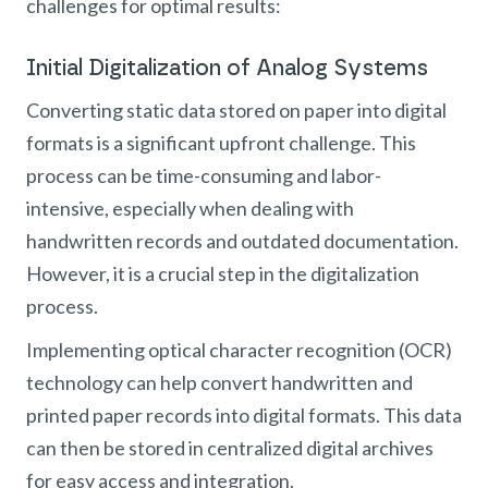
challenges for optimal results:
Initial Digitalization of Analog Systems
Converting static data stored on paper into digital
formats is a significant upfront challenge. This
process can be time-consuming and labor-
intensive, especially when dealing with
handwritten records and outdated documentation.
However, it is a crucial step in the digitalization
process.
Implementing optical character recognition (OCR)
technology can help convert handwritten and
printed paper records into digital formats. This data
can then be stored in centralized digital archives
for easy access and integration.