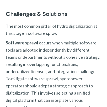
Challenges & Solutions
The most common pitfall of hydro digitalization at
this stage is software sprawl.
Software sprawl
occurs when multiple software
tools are adopted independently by different
teams or departments without a cohesive strategy,
resulting in overlapping functionalities,
underutilized licenses, and integration challenges.
To mitigate software sprawl, hydropower
operators should adopt a strategic approach to
digitalization. This involves selecting a unified
digital platform that can integrate various