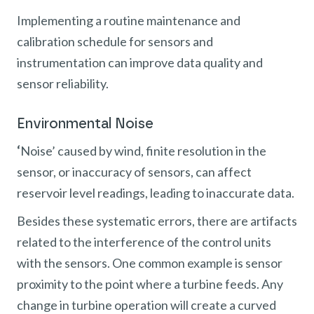
Implementing a routine maintenance and
calibration schedule for sensors and
instrumentation can improve data quality and
sensor reliability.
Environmental Noise
‘
Noise’ caused by wind, finite resolution in the
sensor, or inaccuracy of sensors, can affect
reservoir level readings, leading to inaccurate data.
Besides these systematic errors, there are artifacts
related to the interference of the control units
with the sensors. One common example is sensor
proximity to the point where a turbine feeds. Any
change in turbine operation will create a curved