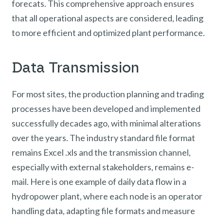
forecats. This comprehensive approach ensures
that all operational aspects are considered, leading
to more efficient and optimized plant performance.
Data Transmission
For most sites, the production planning and trading
processes have been developed and implemented
successfully decades ago, with minimal alterations
over the years. The industry standard file format
remains Excel .xls and the transmission channel,
especially with external stakeholders, remains e-
mail. Here is one example of daily data flow in a
hydropower plant, where each node is an operator
handling data, adapting file formats and measure