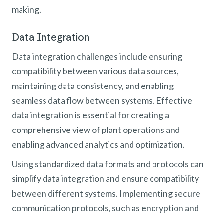
making.
Data Integration
Data integration challenges include ensuring
compatibility between various data sources,
maintaining data consistency, and enabling
seamless data flow between systems. Effective
data integration is essential for creating a
comprehensive view of plant operations and
enabling advanced analytics and optimization.
Using standardized data formats and protocols can
simplify data integration and ensure compatibility
between different systems. Implementing secure
communication protocols, such as encryption and