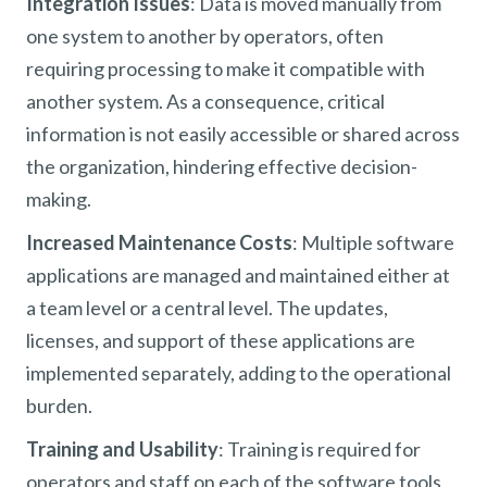
Integration Issues
: Data is moved manually from
one system to another by operators, often
requiring processing to make it compatible with
another system. As a consequence, critical
information is not easily accessible or shared across
the organization, hindering effective decision-
making.
Increased Maintenance Costs
: Multiple software
applications are managed and maintained either at
a team level or a central level. The updates,
licenses, and support of these applications are
implemented separately, adding to the operational
burden.
Training and Usability
: Training is required for
operators and staff on each of the software tools