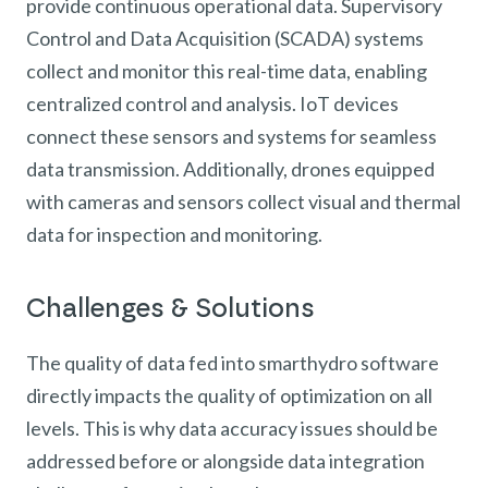
provide continuous operational data. Supervisory
Control and Data Acquisition (SCADA) systems
collect and monitor this real-time data, enabling
centralized control and analysis. IoT devices
connect these sensors and systems for seamless
data transmission. Additionally, drones equipped
with cameras and sensors collect visual and thermal
data for inspection and monitoring.
Challenges & Solutions
The quality of data fed into smarthydro software
directly impacts the quality of optimization on all
levels. This is why data accuracy issues should be
addressed before or alongside data integration