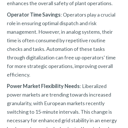
enhances the overall safety of plant operations.
Operator Time Savings
: Operators play a crucial
role in ensuring optimal dispatch and risk
management. However, in analog systems, their
time is often consumed by repetitive routine
checks and tasks. Automation of these tasks
through digitalization can free up operators' time
for more strategic operations, improving overall
efficiency.
Power Market Flexibility Needs
: Liberalized
power markets are trending towards increased
granularity, with European markets recently
switching to 15-minute intervals. This change is
necessary for enhanced grid stability in an energy