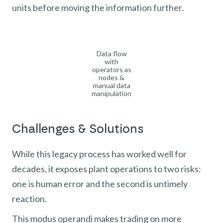
units before moving the information further.
Data flow
with
operators as
nodes &
manual data
manipulation
Challenges & Solutions
While this legacy process has worked well for
decades, it exposes plant operations to two risks:
one is human error and the second is untimely
reaction.
This modus operandi makes trading on more