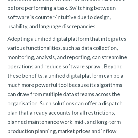
before performing a task. Switching between
software is counter-intuitive due to design,
usability, and language discrepancies.
Adopting a unified digital platform that integrates
various functionalities, such as data collection,
monitoring, analysis, and reporting, can streamline
operations and reduce software sprawl. Beyond
these benefits, a unified digital platform can be a
much more powerful tool because its algorithms
can draw from multiple data streams across the
organisation. Such solutions can offer a dispatch
plan that already accounts for all restrictions,
planned maintenance work, mid-, and long-term
production planning, market prices and inflow