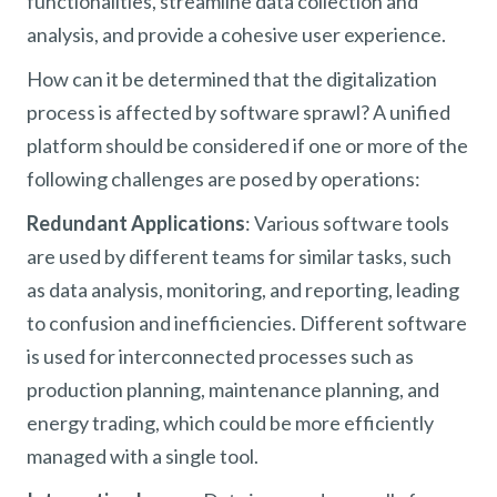
functionalities, streamline data collection and
analysis, and provide a cohesive user experience.
How can it be determined that the digitalization
process is affected by software sprawl? A unified
platform should be considered if one or more of the
following challenges are posed by operations:
Redundant Applications
: Various software tools
are used by different teams for similar tasks, such
as data analysis, monitoring, and reporting, leading
to confusion and inefficiencies. Different software
is used for interconnected processes such as
production planning, maintenance planning, and
energy trading, which could be more efficiently
managed with a single tool.