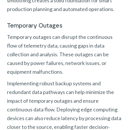
smoothing creates a solid foundation for smart
production planning and automated operations.
Temporary Outages
Temporary outages can disrupt the continuous
flow of telemetry data, causing gaps in data
collection and analysis. These outages can be
caused by power failures, network issues, or
equipment malfunctions.
Implementing robust backup systems and
redundant data pathways can help minimize the
impact of temporary outages and ensure
continuous data flow. Deploying edge computing
devices can also reduce latency by processing data
closer to the source, enabling faster decision-