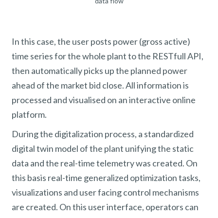
data flow
In this case, the user posts power (gross active)
time series for the whole plant to the RESTfull API,
then automatically picks up the planned power
ahead of the market bid close. All information is
processed and visualised on an interactive online
platform.
During the digitalization process, a standardized
digital twin model of the plant unifying the static
data and the real-time telemetry was created. On
this basis real-time generalized optimization tasks,
visualizations and user facing control mechanisms
are created. On this user interface, operators can