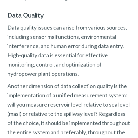
Data Quality
Data quality issues can arise from various sources,
including sensor malfunctions, environmental
interference, and human error during data entry.
High-quality data is essential for effective
monitoring, control, and optimization of
hydropower plant operations.
Another dimension of data collection quality is the
implementation of a unified measurement system:
will you measure reservoir level relative to sea level
(masl) or relative to the spillway level? Regardless
of the choice, it should be implemented throughout
the entire system and preferably, throughout the