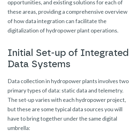
opportunities, and existing solutions for each of
these areas, providing a comprehensive overview
of how data integration can facilitate the
digitalization of hydropower plant operations.
Initial Set-up of Integrated
Data Systems
Data collection in hydropower plants involves two
primary types of data: static data and telemetry.
The set-up varies with each hydropower project,
but these are some typical data sources you will
have to bring together under the same digital
umbrella: