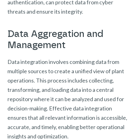
authentication, can protect data from cyber
threats and ensure its integrity.
Data Aggregation and
Management
Data integration involves combining data from
multiple sources to create a unified view of plant
operations. This process includes collecting,
transforming, and loading data into a central
repository where it can be analyzed and used for
decision-making. Effective data integration
ensures that all relevant information is accessible,
accurate, and timely, enabling better operational
insights and optimization.