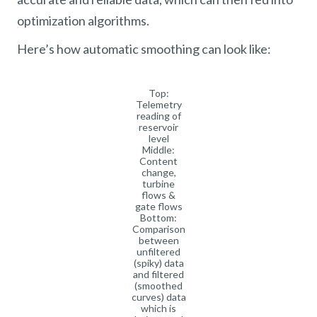
optimization algorithms.
Here’s how automatic smoothing can look like:
Top:
Telemetry
reading of
reservoir
level
Middle:
Content
change,
turbine
flows &
gate flows
Bottom:
Comparison
between
unfiltered
(spiky) data
and filtered
(smoothed
curves) data
which is