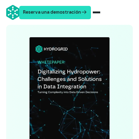
Reserva una demostración