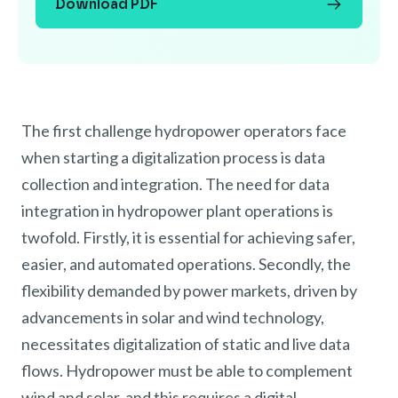
Download PDF
The first challenge hydropower operators face
when starting a digitalization process is data
collection and integration. The need for data
integration in hydropower plant operations is
twofold. Firstly, it is essential for achieving safer,
easier, and automated operations. Secondly, the
flexibility demanded by power markets, driven by
advancements in solar and wind technology,
necessitates digitalization of static and live data
flows. Hydropower must be able to complement
wind and solar, and this requires a digital