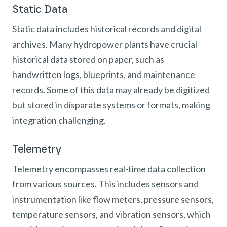
Static Data
Static data includes historical records and digital
archives. Many hydropower plants have crucial
historical data stored on paper, such as
handwritten logs, blueprints, and maintenance
records. Some of this data may already be digitized
but stored in disparate systems or formats, making
integration challenging.
Telemetry
Telemetry encompasses real-time data collection
from various sources. This includes sensors and
instrumentation like flow meters, pressure sensors,
temperature sensors, and vibration sensors, which