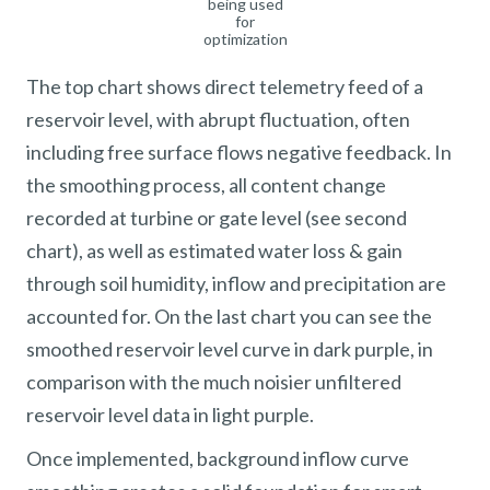
being used
for
optimization
The top chart shows direct telemetry feed of a
reservoir level, with abrupt fluctuation, often
including free surface flows negative feedback. In
the smoothing process, all content change
recorded at turbine or gate level (see second
chart), as well as estimated water loss & gain
through soil humidity, inflow and precipitation are
accounted for. On the last chart you can see the
smoothed reservoir level curve in dark purple, in
comparison with the much noisier unfiltered
reservoir level data in light purple.
Once implemented, background inflow curve