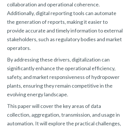
collaboration and operational coherence.
Additionally, digital reporting tools can automate
the generation of reports, making it easier to
provide accurate and timely information to external
stakeholders, such as regulatory bodies and market
operators.
By addressing these drivers, digitalization can
significantly enhance the operational efficiency,
safety, and market responsiveness of hydropower
plants, ensuring they remain competitive in the
evolving energy landscape.
This paper will cover the key areas of data
collection, aggregation, transmission, and usage in
automation. It will explore the practical challenges,