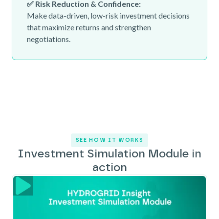
✅ Risk Reduction & Confidence:
Make data-driven, low-risk investment decisions
that maximize returns and strengthen
negotiations.
SEE HOW IT WORKS
Investment Simulation Module in
action