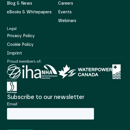
Blog & News
Careers
eBooks & Whitepapers
Events
Webinars
Legal
Privacy Policy
Cookie Policy
Imprint
Proud members of:
Subscribe to our newsletter