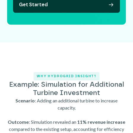
Get Started
WHY HYDROGRID INSIGHT?
Example: Simulation for Additional
Turbine Investment
Scenario
: Adding an additional turbine to increase
capacity.
Outcome
: Simulation revealed an
11% revenue increase
compared to the existing setup, accounting for efficiency