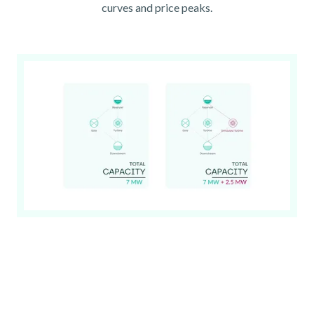
curves and price peaks.