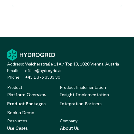
Address:
Walcherstraße 11A / Top 13, 1020 Vienna, Austria
Email:
office@hydrogrid.ai
Phone:
+43 1 375 3333 30
Product
Product Implementation
Platform Overview
Insight Implementation
Product Packages
Integration Partners
Book a Demo
Resources
Company
Use Cases
About Us