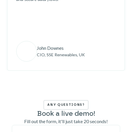
John Downes
CIO, SSE Renewables, UK
ANY QUESTIONS?
Book a live demo!
Fill out the form, it'll just take 20 seconds!