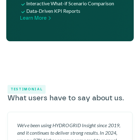
Interactive What-if Scenario Comparison
Data-Driven KPI Reports
Learn More
TESTIMONIAL
What users have to say about us.
We've been using HYDROGRID Insight since 2019,
and it continues to deliver strong results. In 2024,