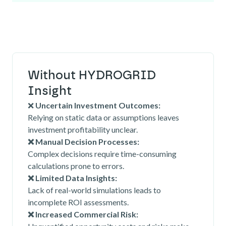
Without HYDROGRID
Insight
❌
Uncertain Investment Outcomes:
Relying on static data or assumptions leaves
investment profitability unclear.
❌ Manual Decision Processes:
Complex decisions require time-consuming
calculations prone to errors.
❌ Limited Data Insights:
Lack of real-world simulations leads to
incomplete ROI assessments.
❌ Increased Commercial Risk: