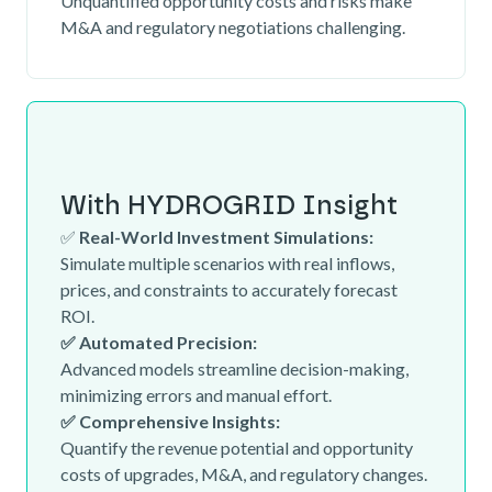
Unquantified opportunity costs and risks make
M&A and regulatory negotiations challenging.
With HYDROGRID Insight
✅
Real-World Investment Simulations:
Simulate multiple scenarios with real inflows,
prices, and constraints to accurately forecast
ROI.
✅ Automated Precision:
Advanced models streamline decision-making,
minimizing errors and manual effort.
✅ Comprehensive Insights:
Quantify the revenue potential and opportunity
costs of upgrades, M&A, and regulatory changes.