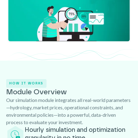
HOW IT WORKS
Module Overview
Our simulation module integrates all real-world parameters
—hydrology, market prices, operational constraints, and
environmental policies—into a powerful, data-driven
process to evaluate your investment.
Hourly simulation and optimization
granularity in no time