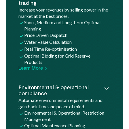
trading
Increase your revenues by selling power in the
market at the best prices.
Short, Medium and Long-term Optimal
Planning
Price Driven Dispatch
Water Value Calculation
Real Time Re-optimisation
Optimal Bidding for Grid Reserve
Products
Learn More
Environmental & operational
compliance
Automate environmental requirements and
gain back time and peace of mind.
Environmental & Operational Restriction
Management
Optimal Maintenance Planning