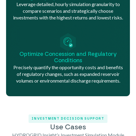
Leverage detailed, hourly simulation granularity to
compare scenarios and strategically choose
investments with the highest returns and lowest risks.
Optimize Concession and Regulatory
Conditions
Precisely quantify the opportunity costs and benefits
of regulatory changes, such as expanded reservoir
volumes or environmental discharge requirements.
INVESTMENT DECISION SUPPORT
Use Cases
HYDROGRID Insight’s Investment Simulation Module