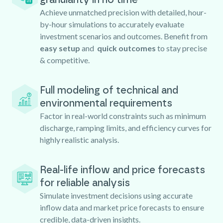
Achieve unmatched precision with detailed, hour-
by-hour simulations to accurately evaluate
investment scenarios and outcomes. Benefit from
easy setup
and
quick outcomes
to stay precise
& competitive.
Full modeling of technical and
environmental requirements
Factor in real-world constraints such as minimum
discharge, ramping limits, and efficiency curves for
highly realistic analysis.
Real-life inflow and price forecasts
for reliable analysis
Simulate investment decisions using accurate
inflow data and market price forecasts to ensure
credible, data-driven insights.