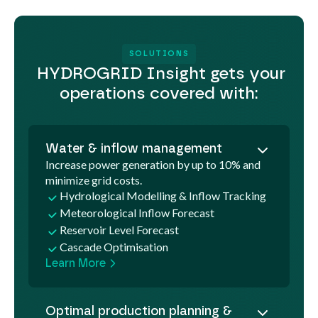
SOLUTIONS
HYDROGRID Insight gets your
operations covered with:
Water & inflow management
Increase power generation by up to 10% and
minimize grid costs.
Hydrological Modelling & Inflow Tracking
Meteorological Inflow Forecast
Reservoir Level Forecast
Cascade Optimisation
Learn More
Optimal production planning &