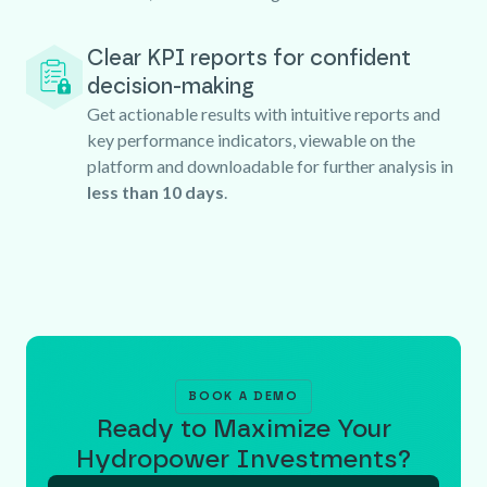
Clear KPI reports for confident
decision-making
Get actionable results with intuitive reports and
key performance indicators, viewable on the
platform and downloadable for further analysis in
less than 10 days
.
BOOK A DEMO
Ready to Maximize Your
Hydropower Investments?