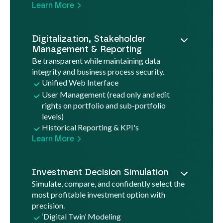
Learn More
Digitalization, Stakeholder
Management & Reporting
Be transparent while maintaining data
integrity and business process security.
Unified Web Interface
User Management (read only and edit
rights on portfolio and sub-portfolio
levels)
Historical Reporting & KPI's
Learn More
Investment Decision Simulation
Simulate, compare, and confidently select the
most profitable investment option with
precision.
‘Digital Twin’ Modeling