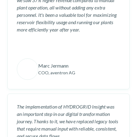
we saw 37% higher revenue compared to manual
plant operation, all without adding any extra
personnel. It's been a valuable tool for maximizing
reservoir flexibility usage and running our plants
more efficiently year after year.
Marc Jermann
COO, aventron AG
The implementation of HYDROGRID Insight was
an important step in our digital transformation
journey. Thanks to it, we have replaced legacy tools
that require manual input with reliable, consistent,
and secure data flows.