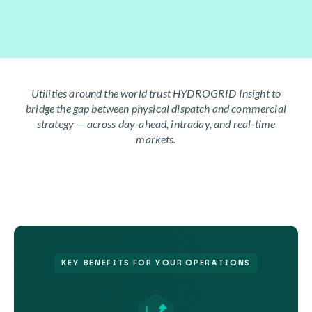
Utilities around the world trust HYDROGRID Insight to
bridge the gap between physical dispatch and commercial
strategy — across day-ahead, intraday, and real-time
markets.
KEY BENEFITS FOR YOUR OPERATIONS