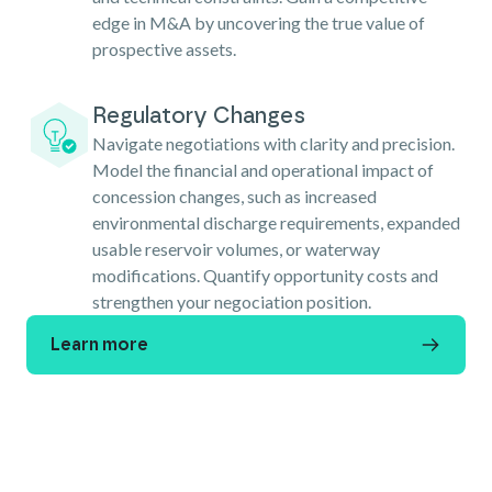
edge in M&A by uncovering the true value of
prospective assets.
Regulatory Changes
Navigate negotiations with clarity and precision.
Model the financial and operational impact of
concession changes, such as increased
environmental discharge requirements, expanded
usable reservoir volumes, or waterway
modifications. Quantify opportunity costs and
strengthen your negociation position.
Learn more