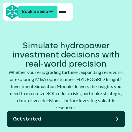
Book a demo
Simulate hydropower
investment decisions with
real-world precision
Whether you’re upgrading turbines, expanding reservoirs,
or exploring M&A opportunities, HYDROGRID Insight’s
Investment Simulation Module delivers the insights you
need to maximize ROI, reduce risks, and make strategic,
data-driven decisions—before investing valuable
resources.
Get started