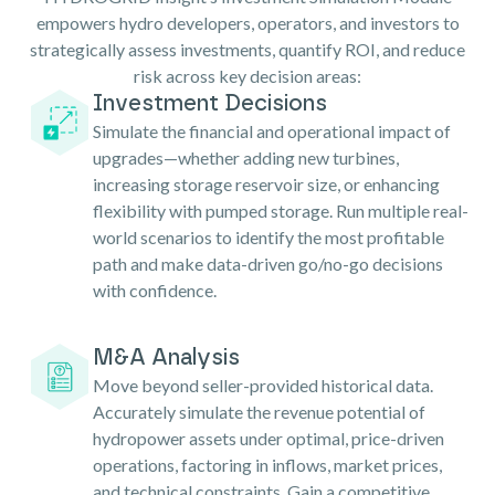
empowers hydro developers, operators, and investors to
strategically assess investments, quantify ROI, and reduce
risk across key decision areas:
Investment Decisions
Simulate the financial and operational impact of
upgrades—whether adding new turbines,
increasing storage reservoir size, or enhancing
flexibility with pumped storage. Run multiple real-
world scenarios to identify the most profitable
path and make data-driven go/no-go decisions
with confidence.
M&A Analysis
Move beyond seller-provided historical data.
Accurately simulate the revenue potential of
hydropower assets under optimal, price-driven
operations, factoring in inflows, market prices,
and technical constraints. Gain a competitive