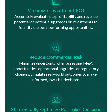
Maximize Investment ROI
Accurately evaluate the profitability and revenue
potential of potential upgrades or investments to
identify the best-performing opportunities.
Reduce Commercial Risk
Minimize uncertainty when assessing M&A
opportunities, operational upgrades, or regulatory
changes. Simulate real-world outcomes to make
informed, low-risk decisions.
Strategically Optimize Portfolio Decisions