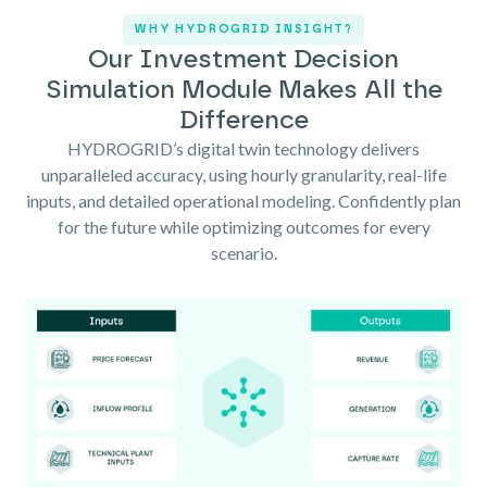
WHY HYDROGRID INSIGHT?
Our Investment Decision
Simulation Module Makes All the
Difference
HYDROGRID’s digital twin technology delivers
unparalleled accuracy, using hourly granularity, real-life
inputs, and detailed operational modeling. Confidently plan
for the future while optimizing outcomes for every
scenario.