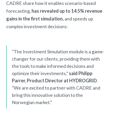
CADRE share how it enables scenario-based
forecasting,
has revealed up to 14.5% revenue
gains in the first simulation,
and speeds up
complex investment decisions:
"The Investment Simulation module is a game-
changer for our clients, providing them with
the tools to make informed decisions and
optimize their investments,”
said Philipp
Parrer, Product Director at HYDROGRID
.
“We are excited to partner with CADRE and
bring this innovative solution to the
Norwegian market.”