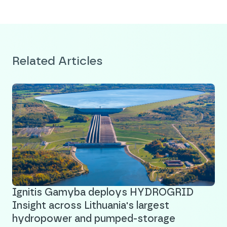
Related Articles
Ignitis Gamyba deploys HYDROGRID
Insight across Lithuania's largest
hydropower and pumped-storage