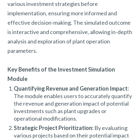
various investment strategies before
implementation, ensuring more informed and
effective decision-making. The simulated outcome
is interactive and comprehensive, allowing in-depth
analysis and exploration of plant operation
parameters.
Key Benefits of the Investment Simulation
Module
Quantifying Revenue and Generation Impact:
The module enables users to accurately quantify
the revenue and generation impact of potential
investments such as plant upgrades or
operational modifications.
Strategic Project Prioritization:
By evaluating
various projects based on their potential impact