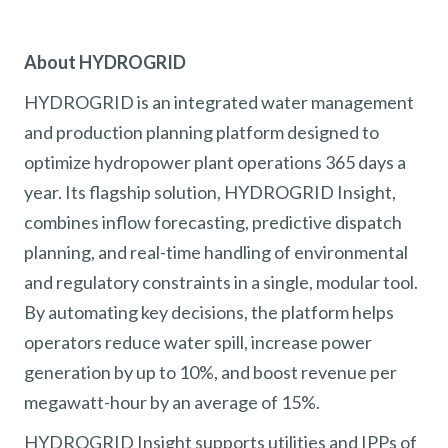
About HYDROGRID
HYDROGRID is an integrated water management
and production planning platform designed to
optimize hydropower plant operations 365 days a
year. Its flagship solution, HYDROGRID Insight,
combines inflow forecasting, predictive dispatch
planning, and real-time handling of environmental
and regulatory constraints in a single, modular tool.
By automating key decisions, the platform helps
operators reduce water spill, increase power
generation by up to 10%, and boost revenue per
megawatt-hour by an average of 15%.
HYDROGRID Insight supports utilities and IPPs of