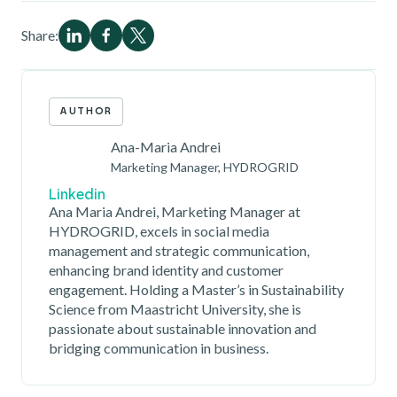
Share:
AUTHOR
Ana-Maria Andrei
Marketing Manager, HYDROGRID
Linkedin
Ana Maria Andrei, Marketing Manager at
HYDROGRID, excels in social media
management and strategic communication,
enhancing brand identity and customer
engagement. Holding a Master’s in Sustainability
Science from Maastricht University, she is
passionate about sustainable innovation and
bridging communication in business.