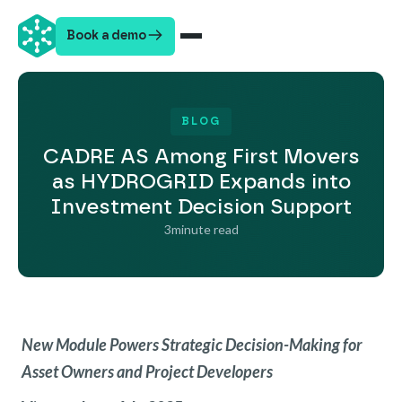
Book a demo
BLOG
CADRE AS Among First Movers
as HYDROGRID Expands into
Investment Decision Support
3
minute read
New Module Powers Strategic Decision-Making for
Asset Owners and Project Developers