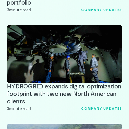
portfolio
3
minute read
COMPANY UPDATES
HYDROGRID expands digital optimization
footprint with two new North American
clients
3
minute read
COMPANY UPDATES