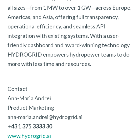
all sizes—from 1 MW to over 1 GW—across Europe,
Americas, and Asia, offering full transparency,
operational efficiency, and seamless API
integration with existing systems. With a user-
friendly dashboard and award-winning technology,
HYDROGRID empowers hydropower teams to do
more with less time and resources.
Contact
Ana-Maria Andrei
Product Marketing
ana-maria.andrei@hydrogrid.ai
+43 1 375 3333 30
www.hydrogrid.ai