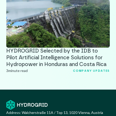
HYDROGRID Selected by the IDB to
Pilot Artificial Intelligence Solutions for
Hydropower in Honduras and Costa Rica
3
minute read
COMPANY UPDATES
Address:
Walcherstraße 11A / Top 13, 1020 Vienna, Austria