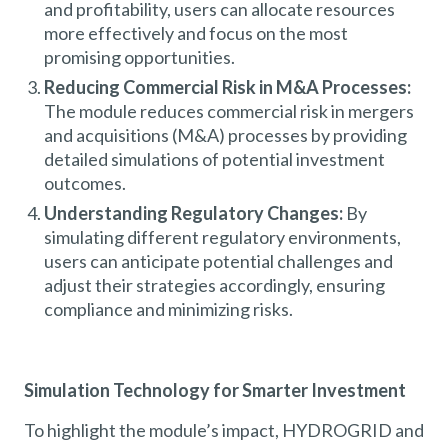
and profitability, users can allocate resources
more effectively and focus on the most
promising opportunities.
Reducing Commercial Risk in M&A Processes:
The module reduces commercial risk in mergers
and acquisitions (M&A) processes by providing
detailed simulations of potential investment
outcomes.
Understanding Regulatory Changes:
By
simulating different regulatory environments,
users can anticipate potential challenges and
adjust their strategies accordingly, ensuring
compliance and minimizing risks.
Simulation Technology for Smarter Investment
To highlight the module’s impact, HYDROGRID and