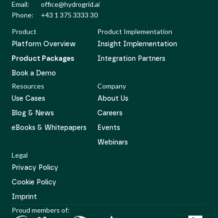
Email:
office@hydrogrid.ai
Phone:
+43 1 375 3333 30
Product
Product Implementation
Platform Overview
Insight Implementation
Product Packages
Integration Partners
Book a Demo
Resources
Company
Use Cases
About Us
Blog & News
Careers
eBooks & Whitepapers
Events
Webinars
Legal
Privacy Policy
Cookie Policy
Imprint
Proud members of: