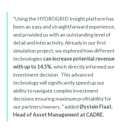
“Using the HYDROGRID Insight platform has
been an easy and straightforward experience,
and provided us with an outstanding level of
detail and interactivity. Already in our first
simulation project, we explored how different
technologies
can increase potential revenue
with up to 14.5%
, which directly informed our
investment decision. This advanced
technology will significantly speed up our
ability to navigate complex investment
decisions ensuring maximum profitability for
our partners/owners. ” added
Øystein Flaat,
Head of Asset Management at CADRE.