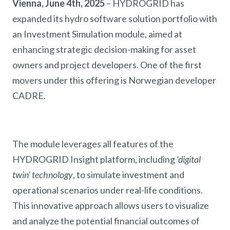
Vienna, June 4th, 2025
– HYDROGRID has
expanded its hydro software solution portfolio with
an Investment Simulation module, aimed at
enhancing strategic decision-making for asset
owners and project developers. One of the first
movers under this offering is Norwegian developer
CADRE.
The module leverages all features of the
HYDROGRID Insight platform, including
‘digital
twin’ technology
, to simulate investment and
operational scenarios under real-life conditions.
This innovative approach allows users to visualize
and analyze the potential financial outcomes of