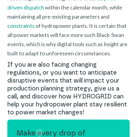
driven dispatch
within the calendar month, while
maintaining all pre-existing parameters and
constraints
of hydropower plants. It is certain that
all power markets will face more such Black-Swan
events, which is why digital tools such as
Insight
are
built to adapt to unforeseen circumstances.
If you are also facing changing
regulations, or you want to anticipate
disruptive events that will impact your
production planning strategy, give us a
call, and discover how HYDROGRID can
help your hydropower plant stay resilient
to power market changes!
Make every drop of