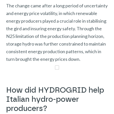
The change came after a long period of uncertainty
and energy price volatility, in which renewable
energy producers played a crucial role in stabilising
the gird and insuring energy safety. Through the
N25 limitation of the production planning horizon,
storage hydro was further constrained to maintain
consistent energy production patterns, which in
turn brought the energy prices down.
How did HYDROGRID help
Italian hydro-power
producers?