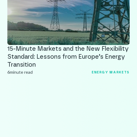
15-Minute Markets and the New Flexibility
Standard: Lessons from Europe’s Energy
Transition
6
minute read
ENERGY MARKETS