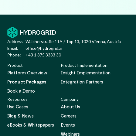
Address:
Walcherstraße 11A / Top 13, 1020 Vienna, Austria
Email:
office@hydrogrid.ai
Phone:
+43 1 375 3333 30
Product
Product Implementation
Platform Overview
Insight Implementation
Product Packages
Integration Partners
Book a Demo
Resources
Company
Use Cases
About Us
Blog & News
Careers
eBooks & Whitepapers
Events
Webinars