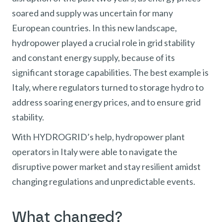
soared and supply was uncertain for many
European countries. In this new landscape,
hydropower played a crucial role in grid stability
and constant energy supply, because of its
significant storage capabilities. The best example is
Italy, where regulators turned to storage hydro to
address soaring energy prices, and to ensure grid
stability.
With HYDROGRID’s help, hydropower plant
operators in Italy were able to navigate the
disruptive power market and stay resilient amidst
changing regulations and unpredictable events.
What changed?