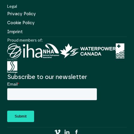
Legal
Privacy Policy
Cookie Policy
Imprint
Proud members of:
Subscribe to our newsletter