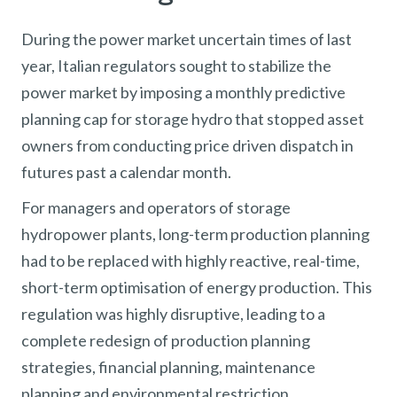
During the power market uncertain times of last
year, Italian regulators sought to stabilize the
power market by imposing a monthly predictive
planning cap for storage hydro that stopped asset
owners from conducting price driven dispatch in
futures past a calendar month.
For managers and operators of storage
hydropower plants, long-term production planning
had to be replaced with highly reactive, real-time,
short-term optimisation of energy production. This
regulation was highly disruptive, leading to a
complete redesign of production planning
strategies, financial planning, maintenance
planning and environmental restriction