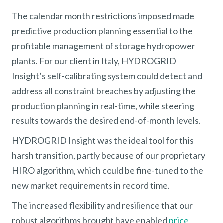
The calendar month restrictions imposed made
predictive production planning essential to the
profitable management of storage hydropower
plants. For our client in Italy, HYDROGRID
Insight’s self-calibrating system could detect and
address all constraint breaches by adjusting the
production planning in real-time, while steering
results towards the desired end-of-month levels.
HYDROGRID Insight was the ideal tool for this
harsh transition, partly because of our proprietary
HIRO algorithm, which could be fine-tuned to the
new market requirements in record time.
The increased flexibility and resilience that our
robust algorithms brought have enabled
price