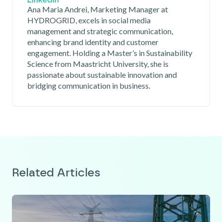
Linkedin
Ana Maria Andrei, Marketing Manager at
HYDROGRID, excels in social media
management and strategic communication,
enhancing brand identity and customer
engagement. Holding a Master’s in Sustainability
Science from Maastricht University, she is
passionate about sustainable innovation and
bridging communication in business.
Related Articles