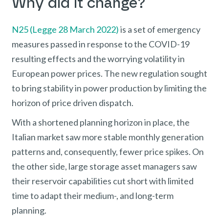
Why did it change?
N25 (Legge 28 March 2022)
is a set of emergency
measures passed in response to the COVID-19
resulting effects and the worrying volatility in
European power prices. The new regulation sought
to bring stability in power production by limiting the
horizon of price driven dispatch.
With a shortened planning horizon in place, the
Italian market saw more stable monthly generation
patterns and, consequently, fewer price spikes. On
the other side, large storage asset managers saw
their reservoir capabilities cut short with limited
time to adapt their medium-, and long-term
planning.