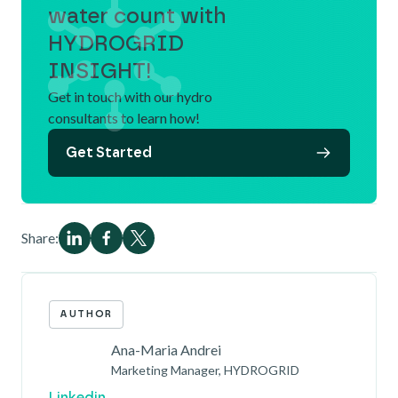
water count with
HYDROGRID
INSIGHT!
Get in touch with our hydro
consultants to learn how!
Get Started
Share:
AUTHOR
Ana-Maria Andrei
Marketing Manager, HYDROGRID