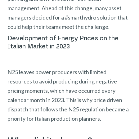
management. Ahead of this change, many asset
managers decided for a #smarthydro solution that
could help their teams meet the challenge.
Development of Energy Prices on the
Italian Market in 2023
N25 leaves power producers with limited
resources to avoid producing during negative
pricing moments, which have occurred every
calendar month in 2023. This is why price driven
dispatch that follows the N25 regulation became a
priority for Italian production planners.