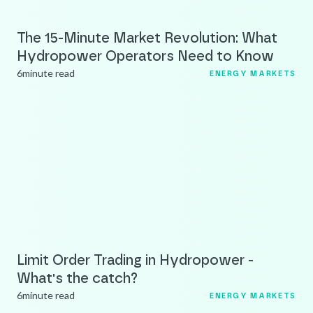
The 15-Minute Market Revolution: What
Hydropower Operators Need to Know
6
minute read
ENERGY MARKETS
Limit Order Trading in Hydropower -
What's the catch?
6
minute read
ENERGY MARKETS