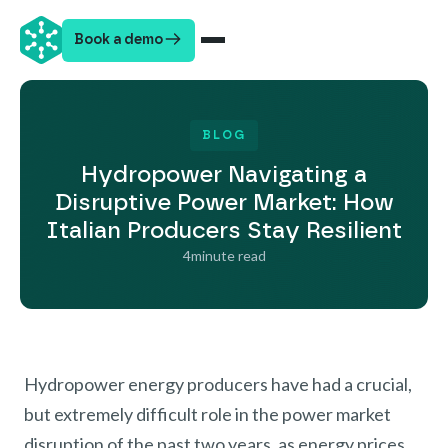
Book a demo
BLOG
Hydropower Navigating a
Disruptive Power Market: How
Italian Producers Stay Resilient
4
minute read
Hydropower energy producers have had a crucial,
but extremely difficult role in the power market
disruption of the past two years, as energy prices