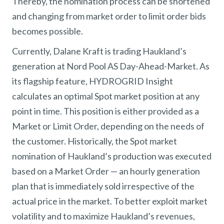
Thereby, the nomination process can be shortened
and changing from market order to limit order bids
becomes possible.
Currently, Dalane Kraft is trading Haukland’s
generation at Nord Pool AS Day-Ahead-Market. As
its flagship feature, HYDROGRID Insight
calculates an optimal Spot market position at any
point in time. This position is either provided as a
Market or Limit Order, depending on the needs of
the customer. Historically, the Spot market
nomination of Haukland’s production was executed
based on a Market Order — an hourly generation
plan that is immediately sold irrespective of the
actual price in the market. To better exploit market
volatility and to maximize Haukland’s revenues,