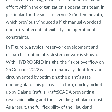
effort within the organization’s operations team, in
particular for the small reservoir Skårstemmevatn,
which previously induced a high manual workload
due to its inherent inflexibility and operational
constraints.
In Figure 6, a typical reservoir development and
dispatch situation of Skårstemmevatn is shown.
With HYDROGRID Insight, the risk of overflow on
25 October 2022 was automatically identified and
circumvented by optimizing the plant’s gate
opening plan. This plan was, in turn, quickly picked
up by DalaneKraft ’s KraftSCADA preventing
reservoir spilling and thus avoiding imbalance costs.
As a result, the full flexibility of the Haukland