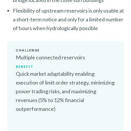
bridge located in the close surroundings
Flexibility of upstream reservoirs is only usable at
a short-term notice and only for a limited number
of hours when hydrologically possible
CHALLENGE
Multiple connected reservoirs
BENEFIT
Quick market adaptability enabling
execution of limit order strategy, minimizing
power trading risks, and maximizing
revenues (5% to 12% financial
outperformance)