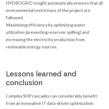
HYDROGRID Insight automatically ensures that all
environmental restrictions of the project are
followed.
Maximizing efficiency by optimizing water
utilization (preventing reservoir spilling) and
increasing the electricity production from
renewable energy sources.
Lessons learned and
conclusion
Complex SHP cascades can considerably benefit
from an innovative IT data-driven optimization