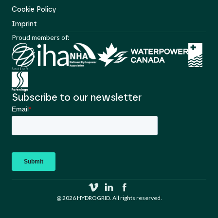
Cookie Policy
Imprint
Proud members of:
Subscribe to our newsletter
@ 2026 HYDROGRID. All rights reserved.