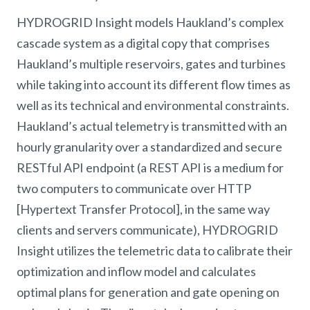
HYDROGRID Insight models Haukland’s complex
cascade system as a digital copy that comprises
Haukland’s multiple reservoirs, gates and turbines
while taking into account its different flow times as
well as its technical and environmental constraints.
Haukland’s actual telemetry is transmitted with an
hourly granularity over a standardized and secure
RESTful API endpoint (a REST API is a medium for
two computers to communicate over HTTP
[Hypertext Transfer Protocol], in the same way
clients and servers communicate), HYDROGRID
Insight utilizes the telemetric data to calibrate their
optimization and inflow model and calculates
optimal plans for generation and gate opening on