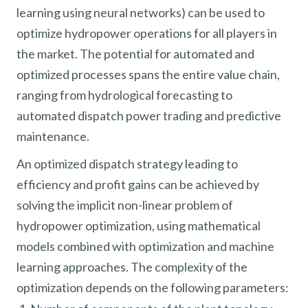
learning using neural networks) can be used to
optimize hydropower operations for all players in
the market. The potential for automated and
optimized processes spans the entire value chain,
ranging from hydrological forecasting to
automated dispatch power trading and predictive
maintenance.
An optimized dispatch strategy leading to
efficiency and profit gains can be achieved by
solving the implicit non-linear problem of
hydropower optimization, using mathematical
models combined with optimization and machine
learning approaches. The complexity of the
optimization depends on the following parameters: