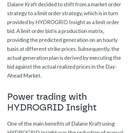
Dalane Kraft decided to shift from a market order
strategy to a limit order strategy, which is in turn
provided by HYDROGRID Insight as a limit order
bid. A limit order bid is a production matrix,
providing the predicted generation on an hourly
basis at different strike prices. Subsequently, the
actual generation plan is derived by executing the
bid against the actual realized prices in the Day-
Ahead Market.
Power trading with
HYDROGRID Insight
One of the main benefits of Dalane Kraft using
HYDROGRID Insight was the reduction of manual