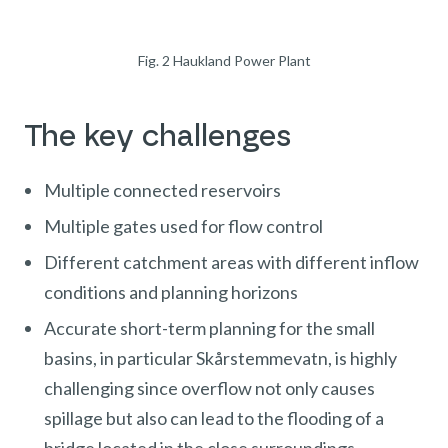
Fig. 2 Haukland Power Plant
The key challenges
Multiple connected reservoirs
Multiple gates used for flow control
Different catchment areas with different inflow
conditions and planning horizons
Accurate short-term planning for the small
basins, in particular Skårstemmevatn, is highly
challenging since overflow not only causes
spillage but also can lead to the flooding of a