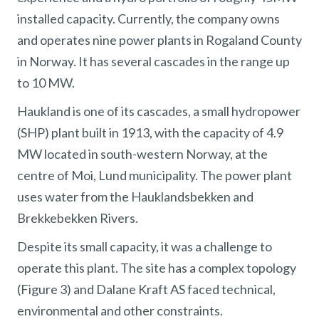
installed capacity. Currently, the company owns
and operates nine power plants in Rogaland County
in Norway. It has several cascades in the range up
to 10 MW.
Haukland is one of its cascades, a small hydropower
(SHP) plant built in 1913, with the capacity of 4.9
MW located in south-western Norway, at the
centre of Moi, Lund municipality. The power plant
uses water from the Hauklandsbekken and
Brekkebekken Rivers.
Despite its small capacity, it was a challenge to
operate this plant. The site has a complex topology
(Figure 3) and Dalane Kraft AS faced technical,
environmental and other constraints.