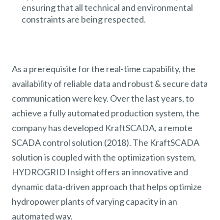
ensuring that all technical and environmental
constraints are being respected.
As a prerequisite for the real-time capability, the
availability of reliable data and robust & secure data
communication were key. Over the last years, to
achieve a fully automated production system, the
company has developed KraftSCADA, a remote
SCADA control solution (2018). The KraftSCADA
solution is coupled with the optimization system,
HYDROGRID Insight offers an innovative and
dynamic data-driven approach that helps optimize
hydropower plants of varying capacity in an
automated way.