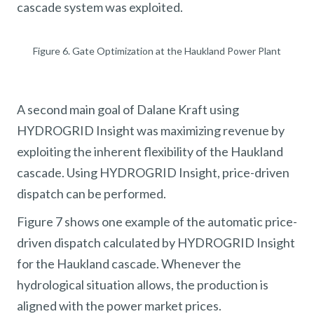
cascade system was exploited.
Figure 6. Gate Optimization at the Haukland Power Plant
A second main goal of Dalane Kraft using
HYDROGRID Insight was maximizing revenue by
exploiting the inherent flexibility of the Haukland
cascade. Using HYDROGRID Insight, price-driven
dispatch can be performed.
Figure 7 shows one example of the automatic price-
driven dispatch calculated by HYDROGRID Insight
for the Haukland cascade. Whenever the
hydrological situation allows, the production is
aligned with the power market prices.