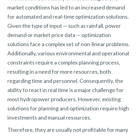
market conditions has led to an increased demand
for automated and real-time optimization solutions.
Given the type of input — such as rainfall, power
demand or market price data — optimization
solutions face a complex set of non-linear problems.
Additionally, various environmental and operational
constraints require a complex planning process,
resulting in a need for more resources, both
regarding time and personnel. Consequently, the
ability to react in real time is a major challenge for
most hydropower producers. However, existing
solutions for planning and optimization require high
investments and manual resources.
Therefore, they are usually not profitable for many