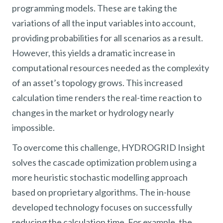
programming models. These are taking the
variations of all the input variables into account,
providing probabilities for all scenarios as a result.
However, this yields a dramatic increase in
computational resources needed as the complexity
of an asset’s topology grows. This increased
calculation time renders the real-time reaction to
changes in the market or hydrology nearly
impossible.
To overcome this challenge, HYDROGRID Insight
solves the cascade optimization problem using a
more heuristic stochastic modelling approach
based on proprietary algorithms. The in-house
developed technology focuses on successfully
reducing the calculation time. For example, the