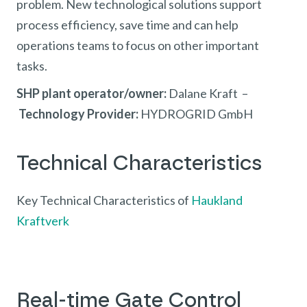
problem. New technological solutions support
process efficiency, save time and can help
operations teams to focus on other important
tasks.
SHP plant operator/owner:
Dalane Kraft –
Technology Provider:
HYDROGRID GmbH
Technical Characteristics
Key Technical Characteristics of
Haukland
Kraftverk
Real-time Gate Control