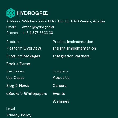
Address:
Walcherstraße 11A / Top 13, 1020 Vienna, Austria
Email:
office@hydrogrid.ai
Phone:
+43 1 375 3333 30
Product
Product Implementation
Platform Overview
Insight Implementation
Product Packages
Integration Partners
Book a Demo
Resources
Company
Use Cases
About Us
Blog & News
Careers
eBooks & Whitepapers
Events
Webinars
Legal
Privacy Policy