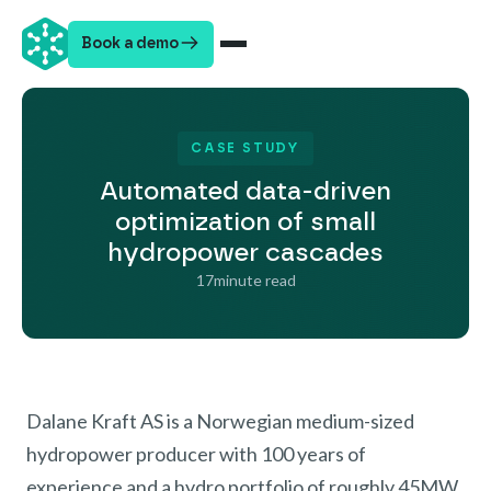
Book a demo
CASE STUDY
Automated data-driven
optimization of small
hydropower cascades
17
minute read
Dalane Kraft AS is a Norwegian medium-sized
hydropower producer with 100 years of
experience and a hydro portfolio of roughly 45MW