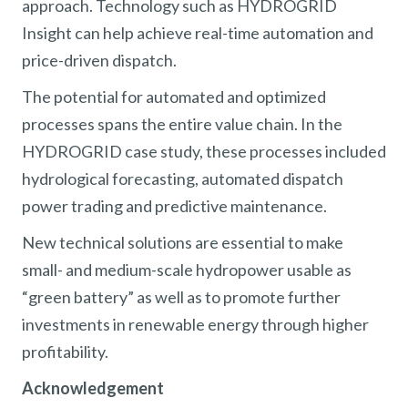
approach. Technology such as HYDROGRID
Insight can help achieve real-time automation and
price-driven dispatch.
The potential for automated and optimized
processes spans the entire value chain. In the
HYDROGRID case study, these processes included
hydrological forecasting, automated dispatch
power trading and predictive maintenance.
New technical solutions are essential to make
small- and medium-scale hydropower usable as
“green battery” as well as to promote further
investments in renewable energy through higher
profitability.
Acknowledgement