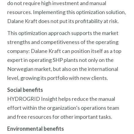
do not require high investment and manual
resources. Implementing this optimization solution,
Dalane Kraft does not put its profitability at risk.
This optimization approach supports the market
strengths and competitiveness of the operating
company: Dalane Kraft can position itself as a top
expert in operating SHP plants not only on the
Norwegian market, but also on the international
level, growing its portfolio with new clients.
Social benefits
HYDROGRID Insight helps reduce the manual
effort within the organization’s operations team
and free resources for other important tasks.
Environmental benefits