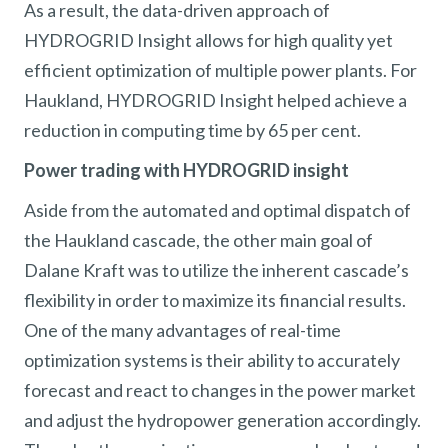
As a result, the data-driven approach of
HYDROGRID Insight allows for high quality yet
efficient optimization of multiple power plants. For
Haukland, HYDROGRID Insight helped achieve a
reduction in computing time by 65 per cent.
Power trading with HYDROGRID insight
Aside from the automated and optimal dispatch of
the Haukland cascade, the other main goal of
Dalane Kraft was to utilize the inherent cascade’s
flexibility in order to maximize its financial results.
One of the many advantages of real-time
optimization systems is their ability to accurately
forecast and react to changes in the power market
and adjust the hydropower generation accordingly.