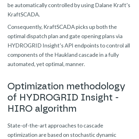
be automatically controlled by using Dalane Kraft’s
KraftSCADA.
Consequently, KraftSCADA picks up both the
optimal dispatch plan and gate opening plans via
HYDROGRID Insight’s API endpoints to control all
components of the Haukland cascade in a fully
automated, yet optimal, manner.
Optimization methodology
of HYDROGRID Insight -
HIRO algorithm
State-of-the-art approaches to cascade
optimization are based on stochastic dynamic