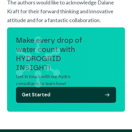
The authors would like to acknowledge Dalane
Kraft for their forward thinking and innovative
attitude and for a fantastic collaboration.
Make every drop of
water count with
HYDROGRID
INSIGHT!
Get in touch with our hydro
consultants to learn how!
Get Started