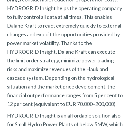
HYDROGRID Insight helps the operating company
to fully control all data at all times. This enables
Dalane Kraft to react extremely quickly to external
changes and exploit the opportunities provided by
power market volatility. Thanks to the
HYDROGRID Insight, Dalane Kraft can execute
the limit order strategy, minimize power trading
risks and maximize revenues of the Haukland
cascade system. Depending on the hydrological
situation and the market price development, the
financial outperformance ranges from 5 per cent to
12 per cent (equivalent to EUR 70,000–200,000).
HYDROGRID Insight is an affordable solution also
for Small Hydro Power Plants of below 5MW, which