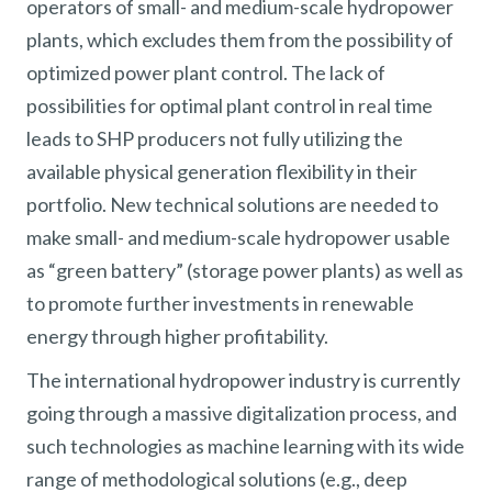
operators of small- and medium-scale hydropower
plants, which excludes them from the possibility of
optimized power plant control. The lack of
possibilities for optimal plant control in real time
leads to SHP producers not fully utilizing the
available physical generation flexibility in their
portfolio. New technical solutions are needed to
make small- and medium-scale hydropower usable
as “green battery” (storage power plants) as well as
to promote further investments in renewable
energy through higher profitability.
The international hydropower industry is currently
going through a massive digitalization process, and
such technologies as machine learning with its wide
range of methodological solutions (e.g., deep