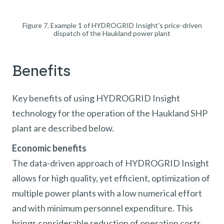
Figure 7. Example 1 of HYDROGRID Insight's price-driven
dispatch of the Haukland power plant
Benefits
Key benefits of using HYDROGRID Insight
technology for the operation of the Haukland SHP
plant are described below.
Economic benefits
The data-driven approach of HYDROGRID Insight
allows for high quality, yet efficient, optimization of
multiple power plants with a low numerical effort
and with minimum personnel expenditure. This
brings considerable reduction of operation costs.