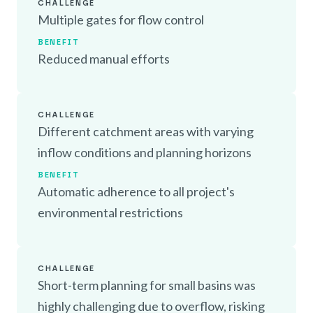
CHALLENGE
Multiple gates for flow control
BENEFIT
Reduced manual efforts
CHALLENGE
Different catchment areas with varying
inflow conditions and planning horizons
BENEFIT
Automatic adherence to all project's
environmental restrictions
CHALLENGE
Short-term planning for small basins was
highly challenging due to overflow, risking