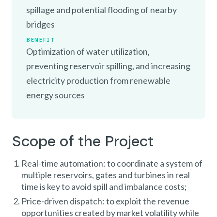
spillage and potential flooding of nearby
bridges
BENEFIT
Optimization of water utilization,
preventing reservoir spilling, and increasing
electricity production from renewable
energy sources
Scope of the Project
Real-time automation: to coordinate a system of
multiple reservoirs, gates and turbines in real
time is key to avoid spill and imbalance costs;
Price-driven dispatch: to exploit the revenue
opportunities created by market volatility while