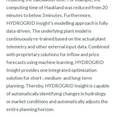
computing time of Haukland was reduced from 20
minutes to below 3 minutes. Furthermore,
HYDROGRID Insight’s modelling approach is fully
data-driven. The underlying plant model is
continuously re-trained based on the actual plant
telemetry and other external input data. Combined
with proprietary solutions for inflow and price
forecasts using machine learning, HYDROGRID
Insight provides one integrated optimization
solution for short-, medium- and long-term
planning. Thereby, HYDROGRID Insight is capable
of automatically identifying changes in hydrology
or market conditions and automatically adjusts the
entire planning horizon.