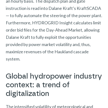
an hourly basis. The dispatch plan and gate
instruction is read into Dalane Kraft’s KraftSCADA
— to fully automate the steering of the power plant.
Furthermore, HYDROGRID Insight calculates limit
order bid files for the Day-Ahead Market, allowing
Dalane Kraft to fully exploit the opportunities
provided by power market volatility and, thus,
maximize revenues of the Haukland cascade
system.
Global hydropower industry
context: a trend of
digitalization
The intensified volatility of meteorological and