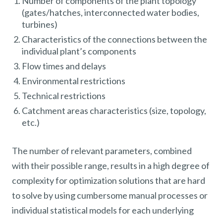
Number of components of the plant topology
(gates/hatches, interconnected water bodies,
turbines)
Characteristics of the connections between the
individual plant’s components
Flow times and delays
Environmental restrictions
Technical restrictions
Catchment areas characteristics (size, topology,
etc.)
The number of relevant parameters, combined
with their possible range, results in a high degree of
complexity for optimization solutions that are hard
to solve by using cumbersome manual processes or
individual statistical models for each underlying