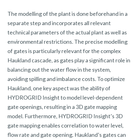
The modelling of the plant is done beforehand in a
separate step and incorporates all relevant
technical parameters of the actual plant as well as
environmental restrictions. The precise modelling
of gates is particularly relevant for the complex
Haukland cascade, as gates play a significant role in
balancing out the water flow in the system,
avoiding spilling and imbalance costs. To optimize
Haukland, one key aspect was the ability of
HYDROGRID Insight to model level-dependent
gate openings, resulting in a 3D gate mapping
model. Furthermore, HYDROGRID Insight’s 3D
gate mapping enables correlation to water level,
flow rate and gate opening. Haukland’s gates can