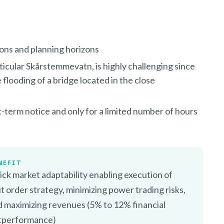
ions and planning horizons
rticular Skårstemmevatn, is highly challenging since
 flooding of a bridge located in the close
rt-term notice and only for a limited number of hours
NEFIT
ck market adaptability enabling execution of
it order strategy, minimizing power trading risks,
d maximizing revenues (5% to 12% financial
tperformance)