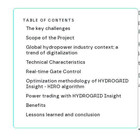
TABLE OF CONTENTS
The key challenges
Scope of the Project
Global hydropower industry context: a
trend of digitalization
Technical Characteristics
Real-time Gate Control
Optimization methodology of HYDROGRID
Insight - HIRO algorithm
Power trading with HYDROGRID Insight
Benefits
Lessons learned and conclusion