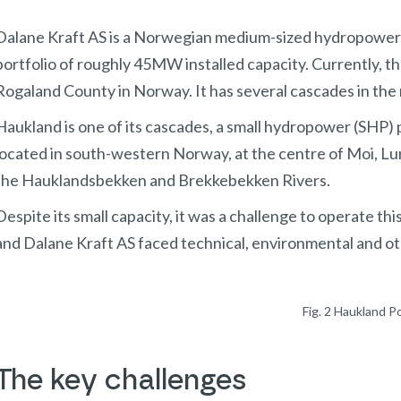
Dalane Kraft AS is a Norwegian medium-sized hydropower 
portfolio of roughly 45MW installed capacity. Currently, 
Rogaland County in Norway. It has several cascades in the
Haukland is one of its cascades, a small hydropower (SHP) p
located in south-western Norway, at the centre of Moi, Lu
the Hauklandsbekken and Brekkebekken Rivers.
Despite its small capacity, it was a challenge to operate thi
and Dalane Kraft AS faced technical, environmental and ot
Fig. 2 Haukland P
The key challenges