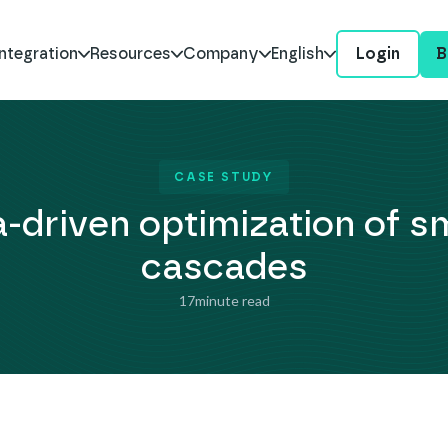
ntegration
Resources
Company
English
Login
B
CASE STUDY
-driven optimization of s
cascades
17
minute read