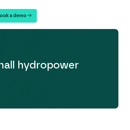
ook a demo
mall hydropower