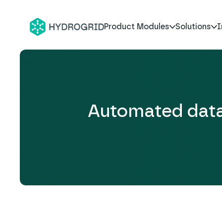
Product Modules
Solutions
I
Automated data