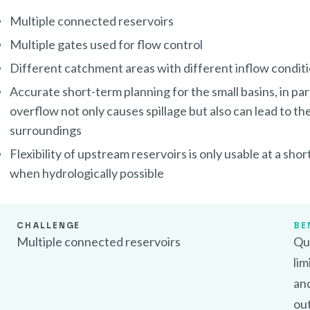
Multiple connected reservoirs
Multiple gates used for flow control
Different catchment areas with different inflow condit
Accurate short-term planning for the small basins, in pa
overflow not only causes spillage but also can lead to the
surroundings
Flexibility of upstream reservoirs is only usable at a sho
when hydrologically possible
CHALLENGE
BE
Multiple connected reservoirs
Qui
lim
an
ou