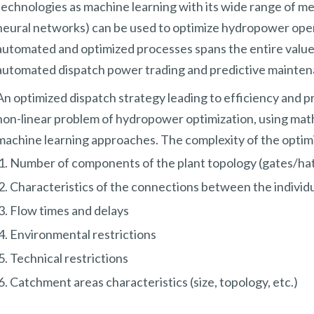
technologies as machine learning with its wide range of met
neural networks) can be used to optimize hydropower operat
automated and optimized processes spans the entire value 
automated dispatch power trading and predictive mainten
An optimized dispatch strategy leading to efficiency and pr
non-linear problem of hydropower optimization, using mat
machine learning approaches. The complexity of the optim
Number of components of the plant topology (gates/hat
Characteristics of the connections between the individ
Flow times and delays
Environmental restrictions
Technical restrictions
Catchment areas characteristics (size, topology, etc.)