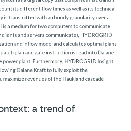
ount its different flow times as well as its technical
 is transmitted with an hourly granularity over a
I is a medium for two computers to communicate
ay clients and servers communicate), HYDROGRID
mization and inflow model and calculates optimal plans
patch plan and gate instruction is read into Dalane
 the power plant. Furthermore, HYDROGRID Insight
llowing Dalane Kraft to fully exploit the
us, maximize revenues of the Haukland cascade
ntext: a trend of