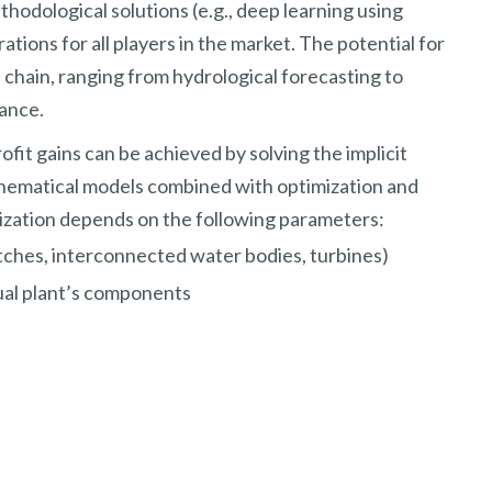
hodological solutions (e.g., deep learning using
ions for all players in the market. The potential for
chain, ranging from hydrological forecasting to
ance.
ofit gains can be achieved by solving the implicit
hematical models combined with optimization and
ization depends on the following parameters:
ches, interconnected water bodies, turbines)
ual plant’s components