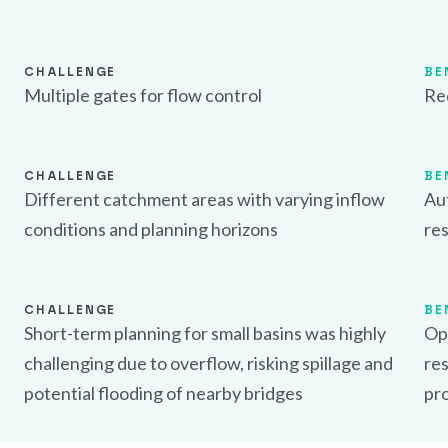
CHALLENGE
BE
Multiple gates for flow control
Re
CHALLENGE
BE
Different catchment areas with varying inflow
Aut
conditions and planning horizons
res
CHALLENGE
BE
Short-term planning for small basins was highly
Opt
challenging due to overflow, risking spillage and
res
potential flooding of nearby bridges
pr