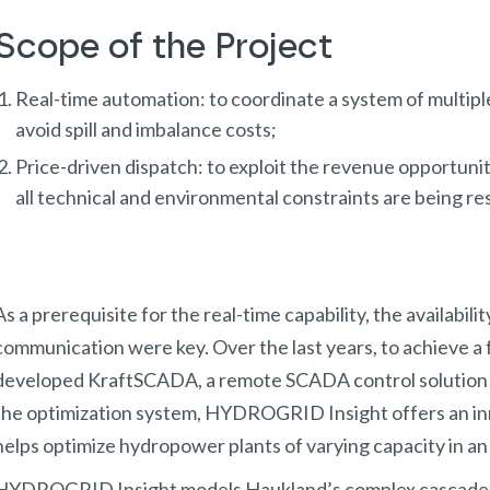
Scope of the Project
Real-time automation: to coordinate a system of multiple 
avoid spill and imbalance costs;
Price-driven dispatch: to exploit the revenue opportunit
all technical and environmental constraints are being r
As a prerequisite for the real-time capability, the availabili
communication were key. Over the last years, to achieve a
developed KraftSCADA, a remote SCADA control solution 
the optimization system, HYDROGRID Insight offers an in
helps optimize hydropower plants of varying capacity in a
HYDROGRID Insight models Haukland’s complex cascade sy