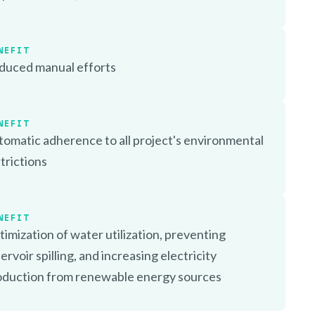
NEFIT
duced manual efforts
NEFIT
omatic adherence to all project's environmental
trictions
NEFIT
imization of water utilization, preventing
ervoir spilling, and increasing electricity
oduction from renewable energy sources