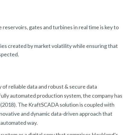
reservoirs, gates and turbines in real time is key to
ies created by market volatility while ensuring that
espected.
ty of reliable data and robust & secure data
 fully automated production system, the company has
(2018). The KraftSCADA solution is coupled with
novative and dynamic data-driven approach that
n automated way.
stem as a digital copy that comprises Haukland’s