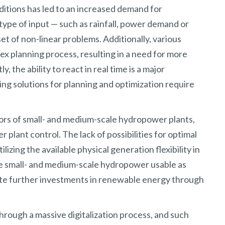
ditions has led to an increased demand for
type of input — such as rainfall, power demand or
et of non-linear problems. Additionally, various
x planning process, resulting in a need for more
the ability to react in real time is a major
g solutions for planning and optimization require
tors of small- and medium-scale hydropower plants,
plant control. The lack of possibilities for optimal
ilizing the available physical generation flexibility in
ke small- and medium-scale hydropower usable as
ote further investments in renewable energy through
hrough a massive digitalization process, and such