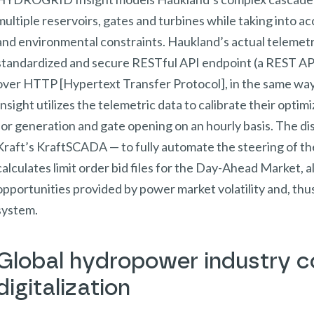
multiple reservoirs, gates and turbines while taking into acc
and environmental constraints. Haukland’s actual telemetry
standardized and secure RESTful API endpoint (a REST AP
over HTTP [Hypertext Transfer Protocol], in the same w
Insight utilizes the telemetric data to calibrate their opti
for generation and gate opening on an hourly basis. The dis
Kraft’s KraftSCADA — to fully automate the steering of
calculates limit order bid files for the Day-Ahead Market, a
opportunities provided by power market volatility and, th
system.
Global hydropower industry co
digitalization