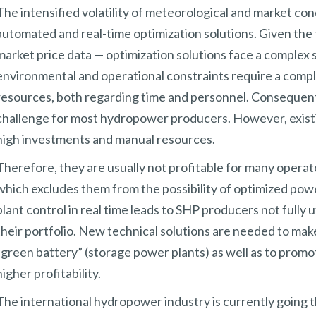
The intensified volatility of meteorological and market con
automated and real-time optimization solutions. Given the 
market price data — optimization solutions face a complex s
environmental and operational constraints require a comple
resources, both regarding time and personnel. Consequently, 
challenge for most hydropower producers. However, existin
high investments and manual resources.
Therefore, they are usually not profitable for many opera
which excludes them from the possibility of optimized power 
plant control in real time leads to SHP producers not fully ut
their portfolio. New technical solutions are needed to ma
“green battery” (storage power plants) as well as to prom
higher profitability.
The international hydropower industry is currently going t