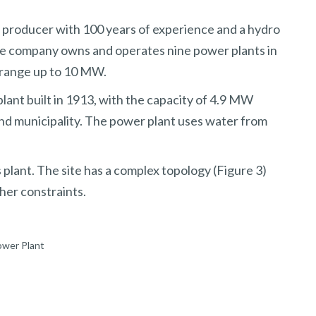
producer with 100 years of experience and a hydro
the company owns and operates nine power plants in
 range up to 10 MW.
lant built in 1913, with the capacity of 4.9 MW
nd municipality. The power plant uses water from
s plant. The site has a complex topology (Figure 3)
her constraints.
ower Plant