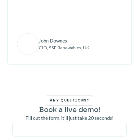
John Downes
CIO, SSE Renewables, UK
ANY QUESTIONS?
Book a live demo!
Fill out the form, it'll just take 20 seconds!