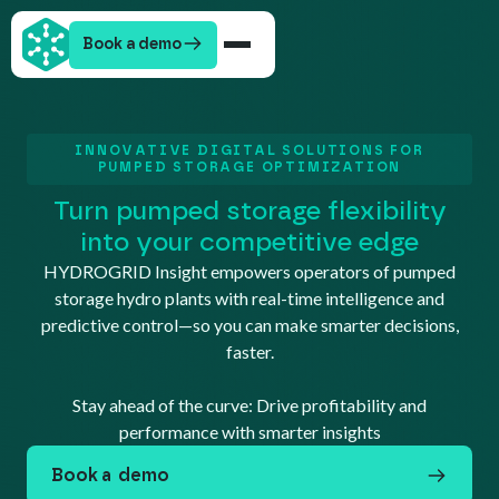
Book a demo
INNOVATIVE DIGITAL SOLUTIONS FOR
PUMPED STORAGE OPTIMIZATION
Turn pumped storage flexibility
into your competitive edge
HYDROGRID Insight empowers operators of pumped
storage hydro plants with real-time intelligence and
predictive control—so you can make smarter decisions,
faster.
Stay ahead of the curve: Drive profitability and
performance with smarter insights
Book a demo