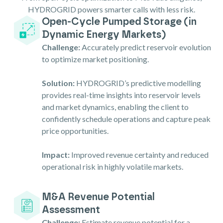
HYDROGRID powers smarter calls with less risk.
Open-Cycle Pumped Storage (in
Dynamic Energy Markets)
Challenge:
Accurately predict reservoir evolution
to optimize market positioning.
Solution:
HYDROGRID’s predictive modelling
provides real-time insights into reservoir levels
and market dynamics, enabling the client to
confidently schedule operations and capture peak
price opportunities.
Impact:
Improved revenue certainty and reduced
operational risk in highly volatile markets.
M&A Revenue Potential
Assessment
Challenge:
Estimate revenue potential for a