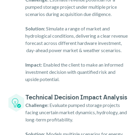
pumped storage project under multiple price
scenarios during acquisition due diligence.
Solution:
Simulate a range of market and
hydrological conditions, delivering a clear revenue
forecast across different hardware investment,
day-ahead power market & weather scenarios.
Impact:
Enabled the client to make an informed
investment decision with quantified risk and
upside potential.
Technical Decision Impact Analysis
Challenge:
Evaluate pumped storage projects
facing uncertain market dynamics, hydrology, and
long-term profitability.
Solution:
Models multiple scenarios for energy