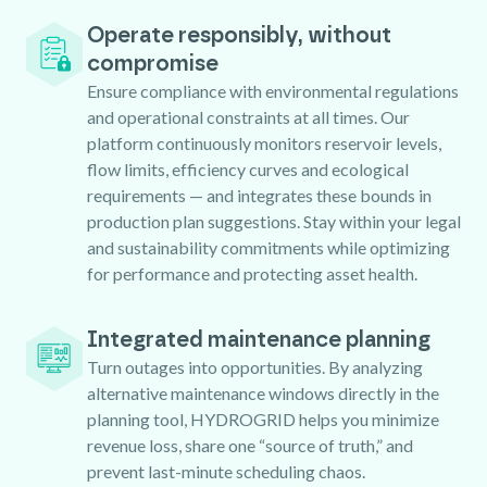
Operate responsibly, without
compromise
Ensure compliance with environmental regulations
and operational constraints at all times. Our
platform continuously monitors reservoir levels,
flow limits, efficiency curves and ecological
requirements — and integrates these bounds in
production plan suggestions. Stay within your legal
and sustainability commitments while optimizing
for performance and protecting asset health.
Integrated maintenance planning
Turn outages into opportunities. By analyzing
alternative maintenance windows directly in the
planning tool, HYDROGRID helps you minimize
revenue loss, share one “source of truth,” and
prevent last-minute scheduling chaos.