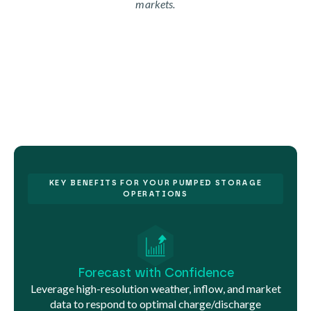
markets.
KEY BENEFITS FOR YOUR PUMPED STORAGE
OPERATIONS
Forecast with Confidence
Leverage high-resolution weather, inflow, and market
data to respond to optimal charge/discharge