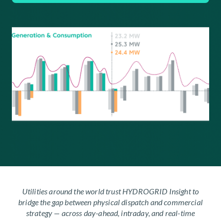
Utilities around the world trust HYDROGRID Insight to
bridge the gap between physical dispatch and commercial
strategy — across day-ahead, intraday, and real-time