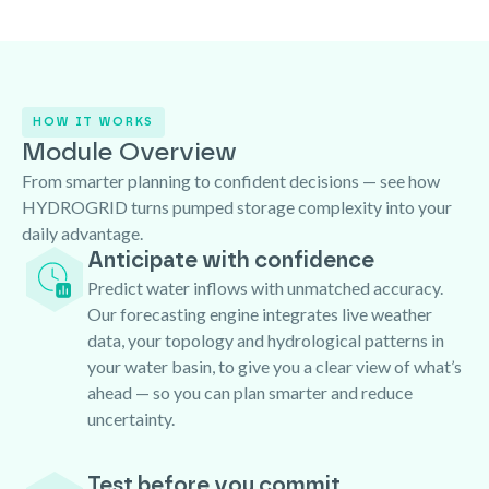
HOW IT WORKS
Module Overview
From smarter planning to confident decisions — see how
HYDROGRID turns pumped storage complexity into your
daily advantage.
Anticipate with confidence
Predict water inflows with unmatched accuracy.
Our forecasting engine integrates live weather
data, your topology and hydrological patterns in
your water basin, to give you a clear view of what’s
ahead — so you can plan smarter and reduce
uncertainty.
Test before you commit