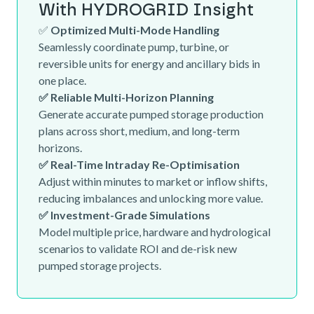
With HYDROGRID Insight
✅
Optimized Multi-Mode Handling
Seamlessly coordinate pump, turbine, or
reversible units for energy and ancillary bids in
one place.
✅ Reliable Multi-Horizon Planning
Generate accurate pumped storage production
plans across short, medium, and long-term
horizons.
✅ Real-Time Intraday Re-Optimisation
Adjust within minutes to market or inflow shifts,
reducing imbalances and unlocking more value.
✅ Investment-Grade Simulations
Model multiple price, hardware and hydrological
scenarios to validate ROI and de-risk new
pumped storage projects.