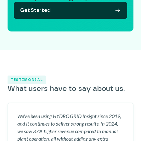
Get Started
TESTIMONIAL
What users have to say about us.
We've been using HYDROGRID Insight since 2019,
and it continues to deliver strong results. In 2024,
we saw 37% higher revenue compared to manual
plant operation, all without adding any extra