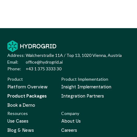
Address:
Walcherstraße 11A / Top 13, 1020 Vienna, Austria
Email:
office@hydrogrid.ai
Phone:
+43 1 375 3333 30
Product
Product Implementation
Platform Overview
Insight Implementation
Product Packages
Integration Partners
Book a Demo
Resources
Company
Use Cases
About Us
Blog & News
Careers