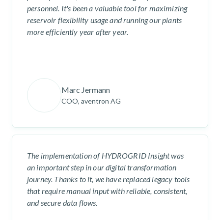
personnel. It's been a valuable tool for maximizing
reservoir flexibility usage and running our plants
more efficiently year after year.
Marc Jermann
COO, aventron AG
The implementation of HYDROGRID Insight was
an important step in our digital transformation
journey. Thanks to it, we have replaced legacy tools
that require manual input with reliable, consistent,
and secure data flows.