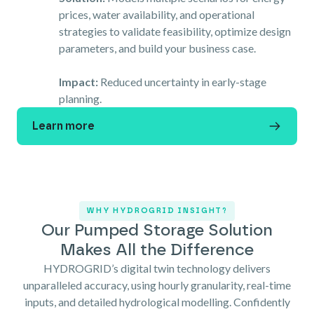
prices, water availability, and operational
strategies to validate feasibility, optimize design
parameters, and build your business case.
Impact:
Reduced uncertainty in early-stage
planning.
Learn more
WHY HYDROGRID INSIGHT?
Our Pumped Storage Solution
Makes All the Difference
HYDROGRID’s digital twin technology delivers
unparalleled accuracy, using hourly granularity, real-time
inputs, and detailed hydrological modelling. Confidently