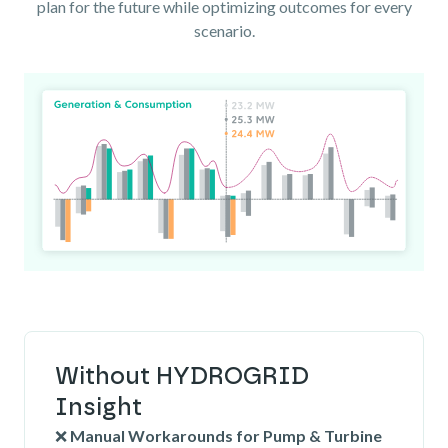
plan for the future while optimizing outcomes for every
scenario.
Without HYDROGRID
Insight
❌
Manual Workarounds for Pump & Turbine