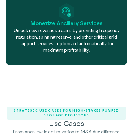
Monetize Ancillary Services
Unlock new revenue streams by providing frequency
regulation, spinning reserve, and other critical grid
support services—optimized automatically for
maximum profitability.
STRATEGIC USE CASES FOR HIGH-STAKES PUMPED
STORAGE DECISIONS
Use Cases
From open-cycle optimization to M&A due diligence,