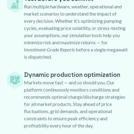
Run multiple hardware, weather, operational and
market scenarios to understand the impact of
every decision. Whether it’s optimizing pumping
cycles, evaluating price volatility, or stress-testing
your assumptions, our simulation tools help you
minimize risk and maximize returns — for
I
nvestment-Grade Reports
before a single megawatt
is dispatched.
Dynamic production optimization
Markets move fast — and so should you. Our
platform continuously monitors conditions and
recommends optimal charge/discharge strategies
for all market products. Stay ahead of price
fluctuations, grid demands, and operational
constraints to ensure peak efficiency and
profitability every hour of the day.