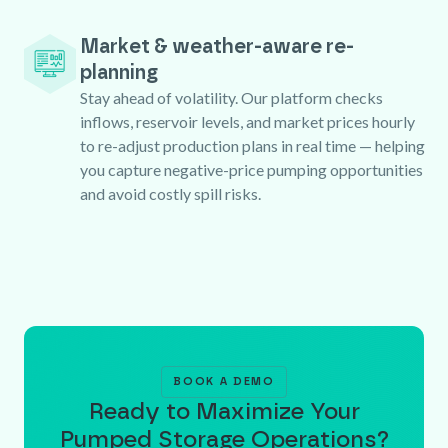
Market & weather-aware re-
planning
Stay ahead of volatility. Our platform checks
inflows, reservoir levels, and market prices hourly
to re-adjust production plans in real time — helping
you capture negative-price pumping opportunities
and avoid costly spill risks.
BOOK A DEMO
Ready to Maximize Your
Pumped Storage Operations?