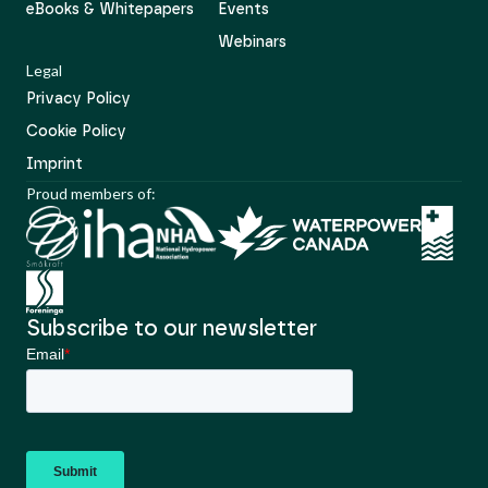
eBooks & Whitepapers
Events
Webinars
Legal
Privacy Policy
Cookie Policy
Imprint
Proud members of:
Subscribe to our newsletter