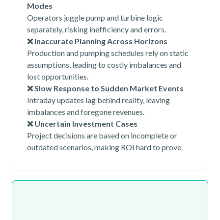
Modes
Operators juggle pump and turbine logic
separately, risking inefficiency and errors.
❌ Inaccurate Planning Across Horizons
Production and pumping schedules rely on static
assumptions, leading to costly imbalances and
lost opportunities.
❌ Slow Response to Sudden Market Events
Intraday updates lag behind reality, leaving
imbalances and foregone revenues.
❌ Uncertain Investment Cases
Project decisions are based on incomplete or
outdated scenarios, making ROI hard to prove.