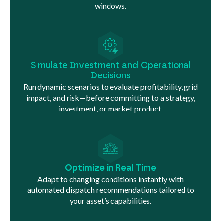
windows.
Simulate Investment and Operational
Decisions
Run dynamic scenarios to evaluate profitability, grid
impact, and risk—before committing to a strategy,
investment, or market product.
Optimize in Real Time
Adapt to changing conditions instantly with
automated dispatch recommendations tailored to
your asset’s capabilities.