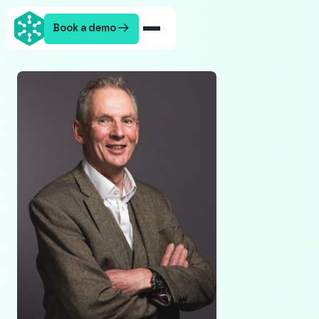
Book a demo