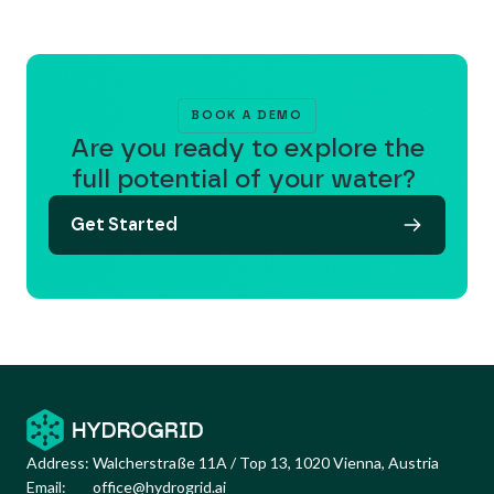
BOOK A DEMO
Are you ready to explore the
full potential of your water?
Get Started
Address:
Walcherstraße 11A / Top 13, 1020 Vienna, Austria
Email:
office@hydrogrid.ai