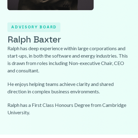
ADVISORY BOARD
Ralph Baxter
Ralph has deep experience within large corporations and
start-ups, in both the software and energy industries. This
is drawn from roles including Non-executive Chair, CEO
and consultant.
He enjoys helping teams achieve clarity and shared
direction in complex business environments.
Ralph has a First Class Honours Degree from Cambridge
University.