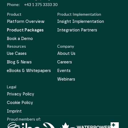
Phone:
+43 1 375 3333 30
Product
Product Implementation
Platform Overview
Insight Implementation
Product Packages
Integration Partners
Book a Demo
Resources
Company
Use Cases
About Us
Blog & News
Careers
eBooks & Whitepapers
Events
Webinars
Legal
Privacy Policy
Cookie Policy
Imprint
Proud members of: